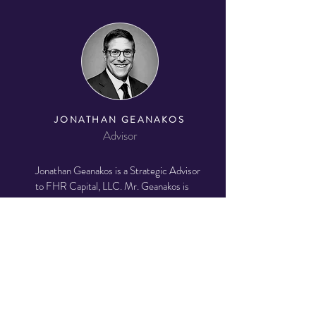
JONATHAN GEANAKOS
Advisor
Jonathan Geanakos is a Strategic Advisor
to FHR Capital, LLC. Mr. Geanakos is
also an Independent Director of Sculptor
Diversified Real Estate Income Trust
(SDREIT), TOWNE, and Holland
Partners Group (HPG).
Mr. Geanakos
previously co-led JLL's International
Client Coverage and Global Family
Office Practices.