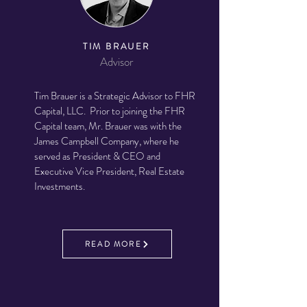
TIM BRAUER
Advisor
Tim Brauer is a Strategic Advisor to FHR
Capital, LLC. Prior to joining the FHR
Capital team, Mr. Brauer was with the
James Campbell Company, where he
served as President & CEO and
Executive Vice President, Real Estate
Investments.
READ MORE