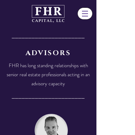
______________________
ADVISORS
FHR has long standing relationships with
senior real estate professionals acting in an
advisory capacity
______________________