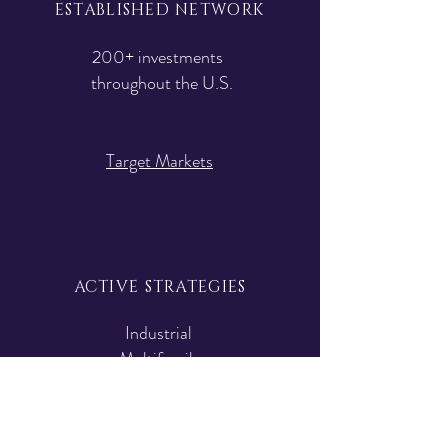
ESTABLISHED NETWORK
200+ investments
throughout the U.S.
Target Markets
ACTIVE STRATEGIES
Industrial
Multifamily
Special Situation
Strategies