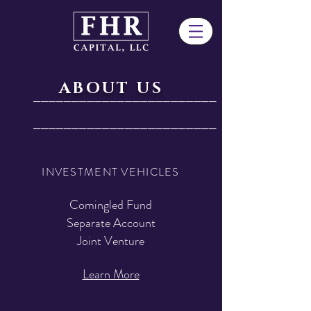
ABOUT US
________________________
________________________
INVESTMENT VEHICLES
Comingled Fund
Separate Account
Joint Venture
Learn More